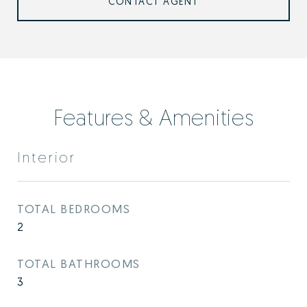
CONTACT AGENT
Features & Amenities
Interior
TOTAL BEDROOMS
2
TOTAL BATHROOMS
3