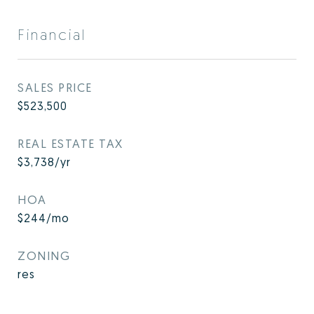
Financial
SALES PRICE
$523,500
REAL ESTATE TAX
$3,738/yr
HOA
$244/mo
ZONING
res