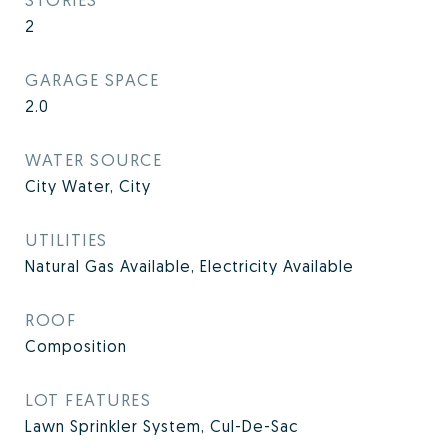
2
GARAGE SPACE
2.0
WATER SOURCE
City Water, City
UTILITIES
Natural Gas Available, Electricity Available
ROOF
Composition
LOT FEATURES
Lawn Sprinkler System, Cul-De-Sac