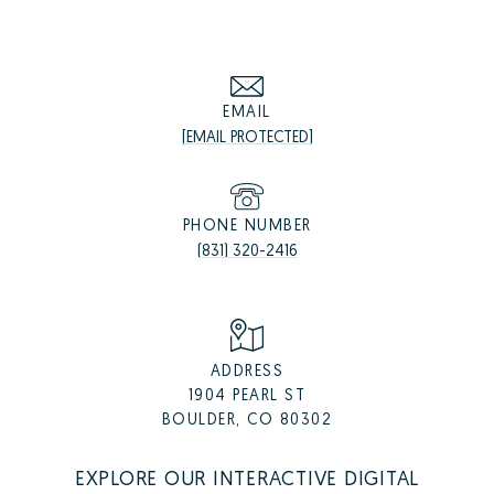
EMAIL
[EMAIL PROTECTED]
PHONE NUMBER
(831) 320-2416
ADDRESS
1904 PEARL ST
BOULDER, CO 80302
EXPLORE OUR INTERACTIVE DIGITAL