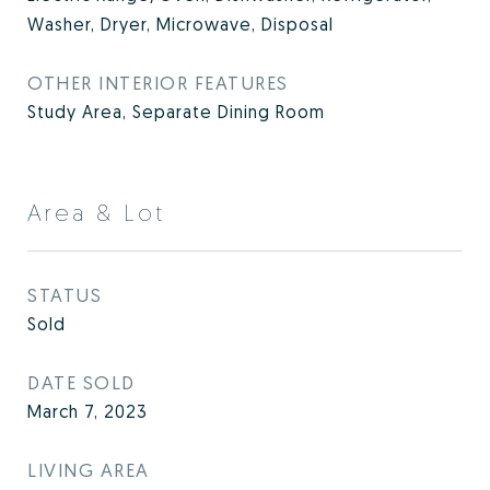
Washer, Dryer, Microwave, Disposal
OTHER INTERIOR FEATURES
Study Area, Separate Dining Room
Area & Lot
STATUS
Sold
DATE SOLD
March 7, 2023
LIVING AREA