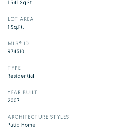
1,541
Sq.Ft.
LOT AREA
1
Sq.Ft.
MLS® ID
974510
TYPE
Residential
YEAR BUILT
2007
ARCHITECTURE STYLES
Patio Home