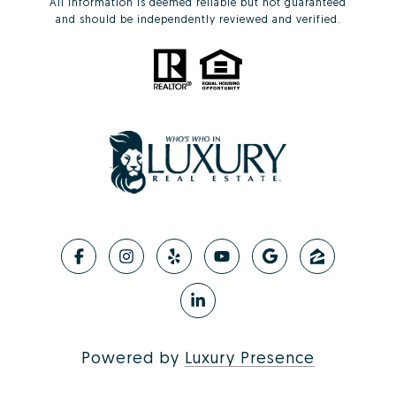
All information is deemed reliable but not guaranteed
and should be independently reviewed and verified.
Powered by
Luxury Presence