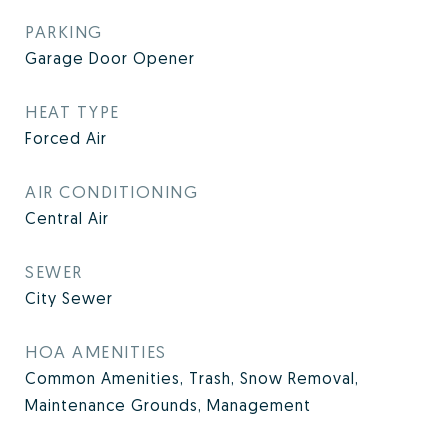
PARKING
Garage Door Opener
HEAT TYPE
Forced Air
AIR CONDITIONING
Central Air
SEWER
City Sewer
HOA AMENITIES
Common Amenities, Trash, Snow Removal,
Maintenance Grounds, Management