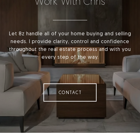
Work With Chris
Let 8z handle all of your home buying and selling
needs. I provide clarity, control and confidence
throughout the real estate process and with you
every step of the way.
CONTACT