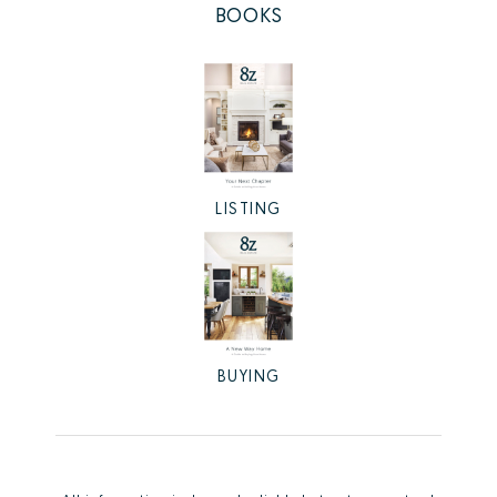
BOOKS
LISTING
BUYING