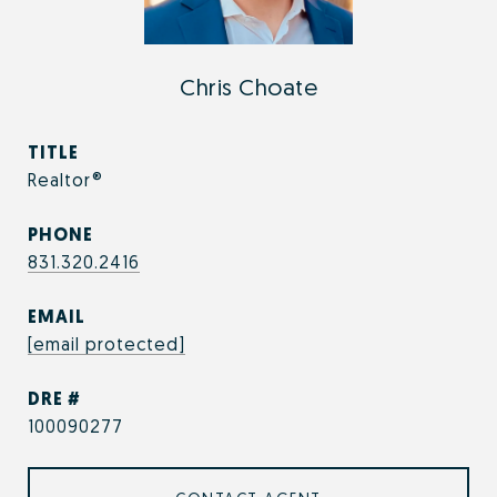
Chris Choate
TITLE
Realtor®
PHONE
831.320.2416
EMAIL
[email protected]
DRE #
100090277