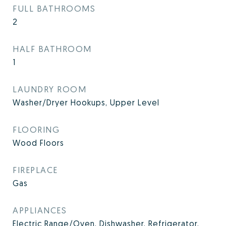
FULL BATHROOMS
2
HALF BATHROOM
1
LAUNDRY ROOM
Washer/Dryer Hookups, Upper Level
FLOORING
Wood Floors
FIREPLACE
Gas
APPLIANCES
Electric Range/Oven, Dishwasher, Refrigerator,