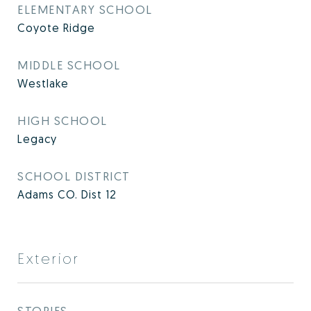
ELEMENTARY SCHOOL
Coyote Ridge
MIDDLE SCHOOL
Westlake
HIGH SCHOOL
Legacy
SCHOOL DISTRICT
Adams CO. Dist 12
Exterior
STORIES