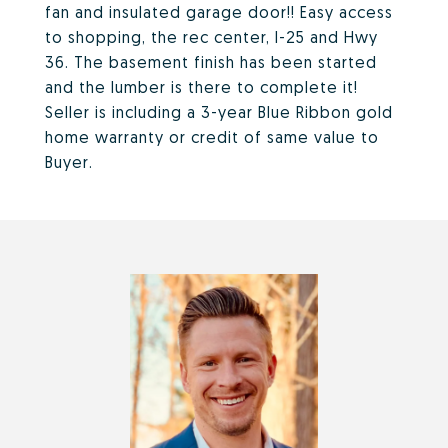
fan and insulated garage door!! Easy access
to shopping, the rec center, I-25 and Hwy
36. The basement finish has been started
and the lumber is there to complete it!
Seller is including a 3-year Blue Ribbon gold
home warranty or credit of same value to
Buyer.