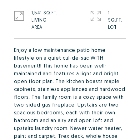
1,541 SQ.FT.
1
LIVING
SQ.FT.
Enjoy a low maintenance patio home
lifestyle on a quiet cul-de-sac WITH
basement!! This home has been well-
maintained and features a light and bright
open floor plan. The kitchen boasts maple
cabinets, stainless appliances and hardwood
floors. The family room is a cozy space with
two-sided gas fireplace. Upstairs are two
spacious bedrooms, each with their own
bathroom and an airy and open loft and
upstairs laundry room. Newer water heater,
paint and carpet, Trex deck, whole house