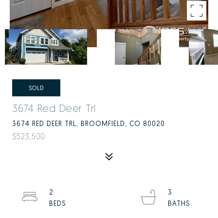
SOLD
3674 Red Deer Trl
3674 RED DEER TRL, BROOMFIELD, CO 80020
$523,500
2
3