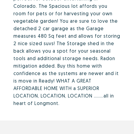
Colorado. The Spacious lot affords you
room for pets or for harvesting your own
vegetable garden! You are sure to love the
detached 2 car garage as the Garage
measures 480 Sq feet and allows for storing
2 nice sized suvs! The Storage shed in the
back allows you a spot for your seasonal
tools and additional storage needs. Radon
mitigation added. Buy this home with
confidence as the systems are newer and it
is move in Ready! WHAT A GREAT
AFFORDABLE HOME WITH a SUPERIOR
LOCATION, LOCATION, LOCATION ........all in
heart of Longmont.