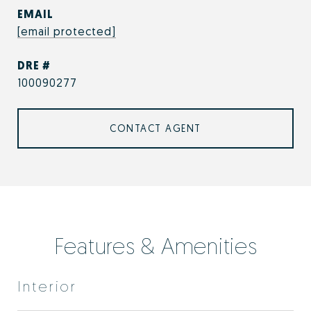
EMAIL
[email protected]
DRE #
100090277
CONTACT AGENT
Features & Amenities
Interior