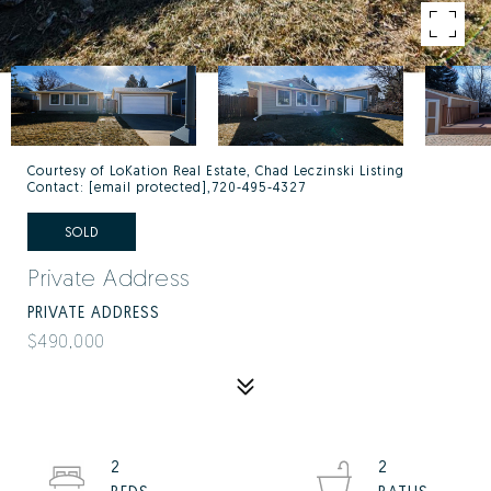
Courtesy of LoKation Real Estate, Chad Leczinski Listing
Contact:
[email protected]
,720-495-4327
SOLD
Private Address
PRIVATE ADDRESS
$490,000
2
2