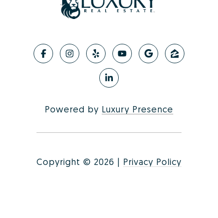
Powered by
Luxury Presence
Copyright ©
2026
|
Privacy Policy