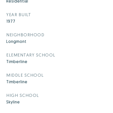
Residential
YEAR BUILT
1977
NEIGHBORHOOD
Longmont
ELEMENTARY SCHOOL
Timberline
MIDDLE SCHOOL
Timberline
HIGH SCHOOL
Skyline