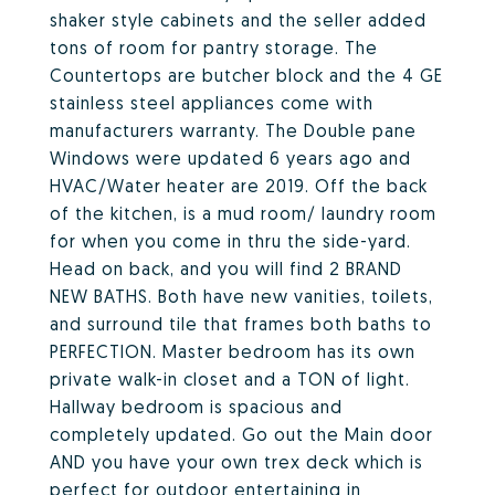
shaker style cabinets and the seller added
tons of room for pantry storage. The
Countertops are butcher block and the 4 GE
stainless steel appliances come with
manufacturers warranty. The Double pane
Windows were updated 6 years ago and
HVAC/Water heater are 2019. Off the back
of the kitchen, is a mud room/ laundry room
for when you come in thru the side-yard.
Head on back, and you will find 2 BRAND
NEW BATHS. Both have new vanities, toilets,
and surround tile that frames both baths to
PERFECTION. Master bedroom has its own
private walk-in closet and a TON of light.
Hallway bedroom is spacious and
completely updated. Go out the Main door
AND you have your own trex deck which is
perfect for outdoor entertaining in