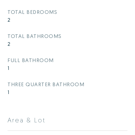
TOTAL BEDROOMS
2
TOTAL BATHROOMS
2
FULL BATHROOM
1
THREE QUARTER BATHROOM
1
Area & Lot