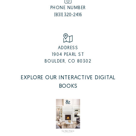
PHONE NUMBER
(831) 320-2416
ADDRESS
1904 PEARL ST
BOULDER, CO 80302
EXPLORE OUR INTERACTIVE DIGITAL
BOOKS