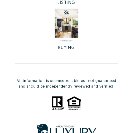
LISTING
BUYING
All information is deemed reliable but not guaranteed
and should be independently reviewed and verified.