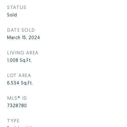
STATUS
Sold
DATE SOLD
March 15, 2024
LIVING AREA
1,008
Sq.Ft.
LOT AREA
6,534
Sq.Ft.
MLS® ID
7328780
TYPE