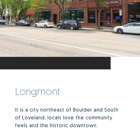
Longmont
It is a city northeast of Boulder and South
of Loveland, locals love the community
feels and the historic downtown.