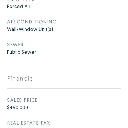
Forced Air
AIR CONDITIONING
Wall/Window Unit(s)
SEWER
Public Sewer
Financial
SALES PRICE
$490,000
REAL ESTATE TAX