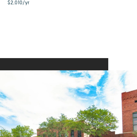
$2,010/yr