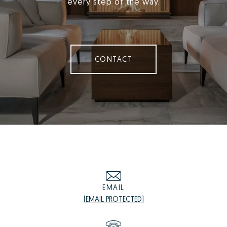
every step of the way.
CONTACT
EMAIL
[EMAIL PROTECTED]