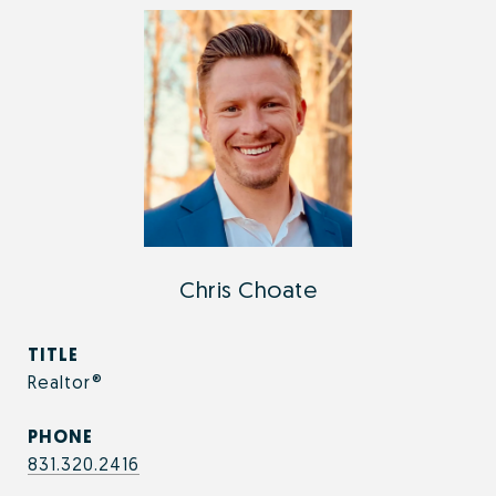
Chris Choate
TITLE
Realtor®
PHONE
831.320.2416