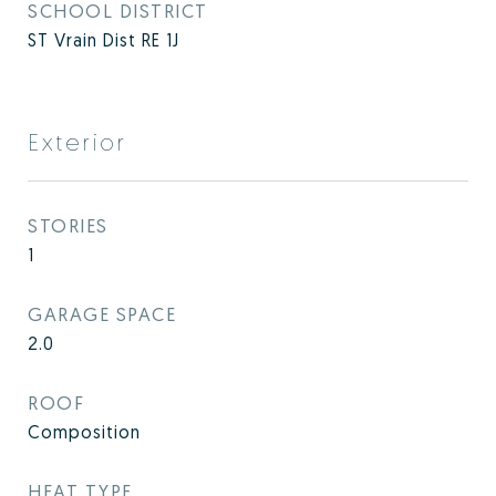
SCHOOL DISTRICT
ST Vrain Dist RE 1J
Exterior
STORIES
1
GARAGE SPACE
2.0
ROOF
Composition
HEAT TYPE