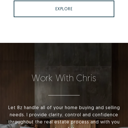
EXPLORE
Work With Chris
Let 8z handle all of your home buying and selling
needs. I provide clarity, control and confidence
throughout the real estate process and with you