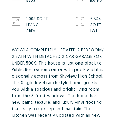
1,008 SQ.FT.
6,534
LIVING
SQ.FT.
WOW! A COMPLETELY UPDATED 2 BEDROOM/
2 BATH WITH DETACHED 2 CAR GARAGE FOR
UNDER 500K. This house is just one block to
Public Recreation center with pools and it is
diagonally across from Skyview High School.
This Single level ranch style home greets
you with a spacious and bright living room
from the 3 front windows. The home has
new paint, texture, and luxury vinyl flooring
that easy to upkeep and maintain. The
Kitchen was recently updated with all new