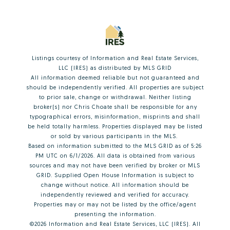
Listings courtesy of
Information and Real Estate Services,
LLC (IRES)
as distributed by MLS GRID
All information deemed reliable but not guaranteed and
should be independently verified. All properties are subject
to prior sale, change or withdrawal. Neither listing
broker(s) nor Chris Choate shall be responsible for any
typographical errors, misinformation, misprints and shall
be held totally harmless. Properties displayed may be listed
or sold by various participants in the MLS.
Based on information submitted to the MLS GRID as of 5:26
PM UTC on 6/1/2026. All data is obtained from various
sources and may not have been verified by broker or MLS
GRID. Supplied Open House Information is subject to
change without notice. All information should be
independently reviewed and verified for accuracy.
Properties may or may not be listed by the office/agent
presenting the information.
©2026
Information and Real Estate Services, LLC (IRES)
. All